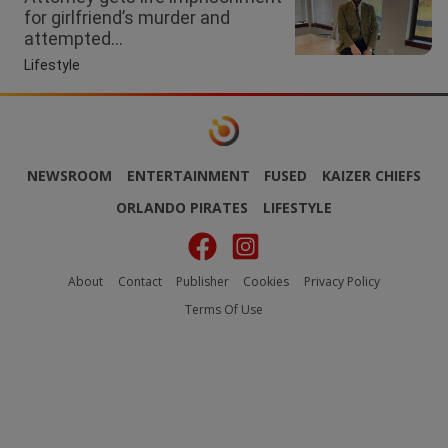
for girlfriend’s murder and
attempted...
Lifestyle
NEWSROOM
ENTERTAINMENT
FUSED
KAIZER CHIEFS
ORLANDO PIRATES
LIFESTYLE
About
Contact
Publisher
Cookies
Privacy Policy
Terms Of Use