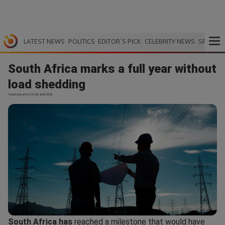
LATEST NEWS
POLITICS
EDITOR`S PICK
CELEBRITY NEWS
SPORTS
South Africa marks a full year without
load shedding
TechCentral SA | 15.05.2026 18:25
South Africa has
reached a milestone that would have