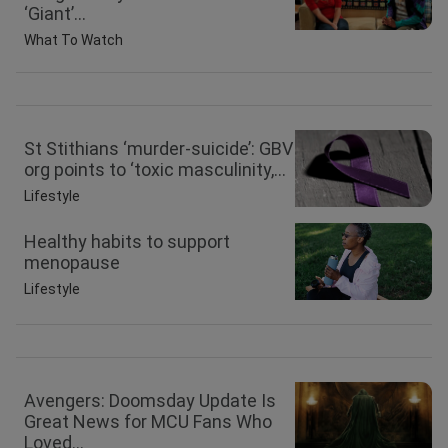
‘Giant’...
What To Watch
St Stithians ‘murder-suicide’: GBV
org points to ‘toxic masculinity,...
Lifestyle
Healthy habits to support
menopause
Lifestyle
Avengers: Doomsday Update Is
Great News for MCU Fans Who
Loved...