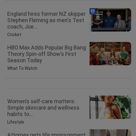
England hires former NZ skipper
Stephen Fleming as men's Test
coach, Joe...
Cricket
HBO Max Adds Popular Big Bang
Theory Spin-off Show’s First
Season Today
What To Watch
Women’s self-care matters:
Simple skincare and wellness
habits to...
Lifestyle
Attorney gets life imprisonment