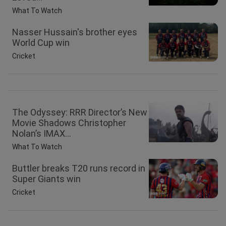
What To Watch
Nasser Hussain's brother eyes
World Cup win
Cricket
The Odyssey: RRR Director’s New
Movie Shadows Christopher
Nolan’s IMAX...
What To Watch
Buttler breaks T20 runs record in
Super Giants win
Cricket