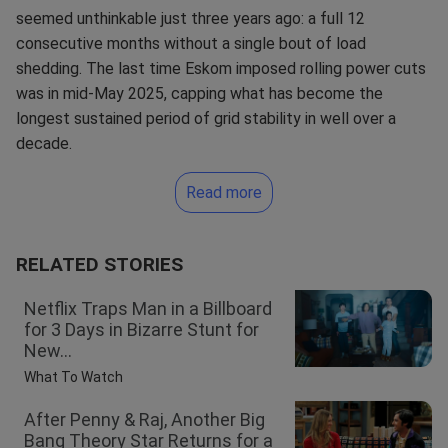
seemed unthinkable just three years ago: a full 12
consecutive months without a single bout of load
shedding. The last time Eskom imposed rolling power cuts
was in mid-May 2025, capping what has become the
longest sustained period of grid stability in well over a
decade.
Read more
RELATED STORIES
Netflix Traps Man in a Billboard
for 3 Days in Bizarre Stunt for
New...
What To Watch
After Penny & Raj, Another Big
Bang Theory Star Returns for a