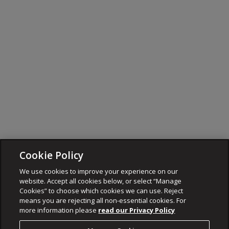
Cookie Policy
We use cookies to improve your experience on our
website. Accept all cookies below, or select “Manage
Cookies” to choose which cookies we can use. Reject
means you are rejecting all non-essential cookies. For
more information please
read our Privacy Policy