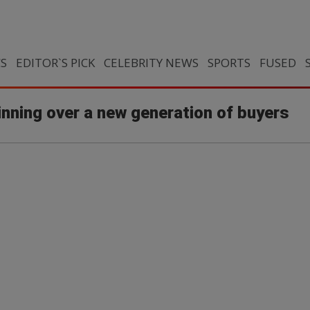
CS
EDITOR`S PICK
CELEBRITY NEWS
SPORTS
FUSED
nning over a new generation of buyers