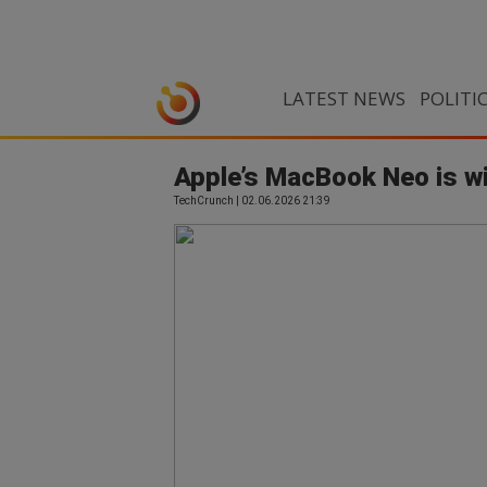
LATEST NEWS
POLITI
Apple’s MacBook Neo is wi
TechCrunch | 02.06.2026 21:39