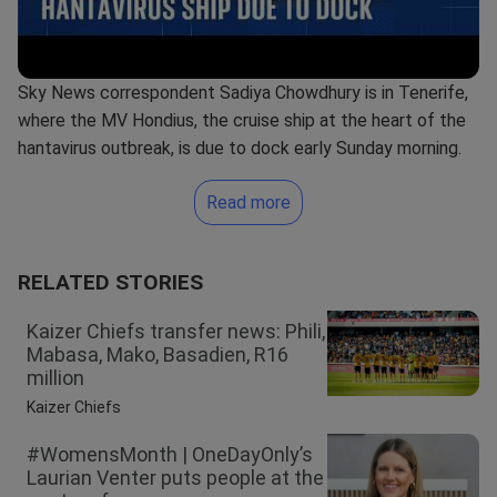
Sky News correspondent Sadiya Chowdhury is in Tenerife,
where the MV Hondius, the cruise ship at the heart of the
hantavirus outbreak, is due to dock early Sunday morning.
Read more
RELATED STORIES
Kaizer Chiefs transfer news: Phili,
Mabasa, Mako, Basadien, R16
million
Kaizer Chiefs
#WomensMonth | OneDayOnly’s
Laurian Venter puts people at the