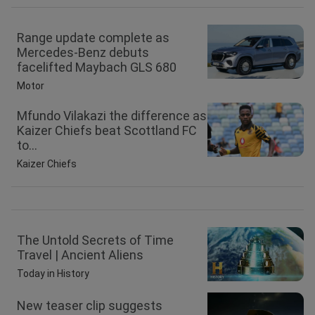
Range update complete as
Mercedes-Benz debuts
facelifted Maybach GLS 680
Motor
Mfundo Vilakazi the difference as
Kaizer Chiefs beat Scottland FC
to...
Kaizer Chiefs
The Untold Secrets of Time
Travel | Ancient Aliens
Today in History
New teaser clip suggests