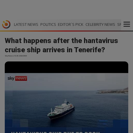
LATEST NEWS
POLITICS
EDITOR`S PICK
CELEBRITY NEWS
SPORTS
What happens after the hantavirus
cruise ship arrives in Tenerife?
Sky News | 10.05.2026 04:54