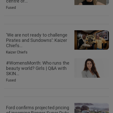
centre of...
Fused
‘We are not ready to challenge
Pirates and Sundowns’: Kaizer
Chiefs...
Kaizer Chiefs
#WomensMonth: Who runs the
beauty world? Girls | Q&A with
SKIN...
Fused
Ford confirms projected pricing
of incoming Ranger Super Duty