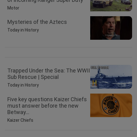
Motor
Mysteries of the Aztecs
Today in History
Trapped Under the Sea: The WWII
Sub Rescue | Special
Today in History
Five key questions Kaizer Chiefs
must answer before the new
Betway...
Kaizer Chiefs