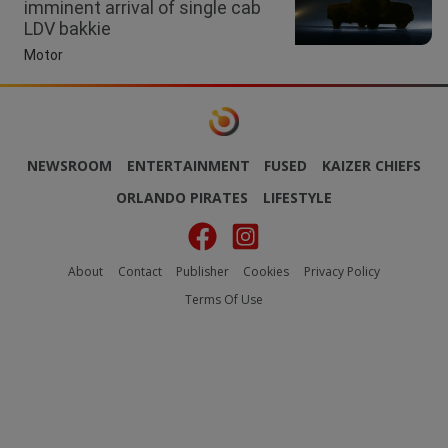
imminent arrival of single cab
LDV bakkie
Motor
NEWSROOM
ENTERTAINMENT
FUSED
KAIZER CHIEFS
ORLANDO PIRATES
LIFESTYLE
About
Contact
Publisher
Cookies
Privacy Policy
Terms Of Use