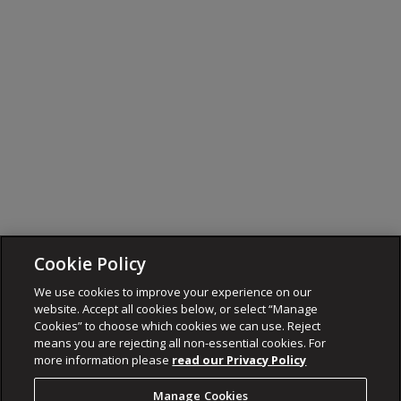
Cookie Policy
We use cookies to improve your experience on our
website. Accept all cookies below, or select “Manage
Cookies” to choose which cookies we can use. Reject
means you are rejecting all non-essential cookies. For
more information please
read our Privacy Policy
Manage Cookies