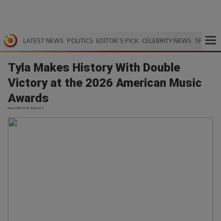
LATEST NEWS
POLITICS
EDITOR`S PICK
CELEBRITY NEWS
SPORTS
Tyla Makes History With Double
Victory at the 2026 American Music
Awards
News365 | 27.05.2026 16:12