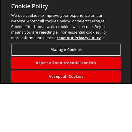
Cookie Policy
We use cookies to improve your experience on our
website. Accept all cookies below, or select “Manage
Cookies” to choose which cookies we can use. Reject
means you are rejecting all non-essential cookies. For
more information please
read our Privacy Policy
Manage Cookies
Reject All non-essential cookies
Accept all Cookies