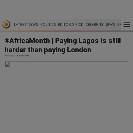
LATEST NEWS
POLITICS
EDITOR`S PICK
CELEBRITY NEWS
SPORTS
#AfricaMonth | Paying Lagos is still
harder than paying London
Bizcommunity | 28.05.2026 00:53