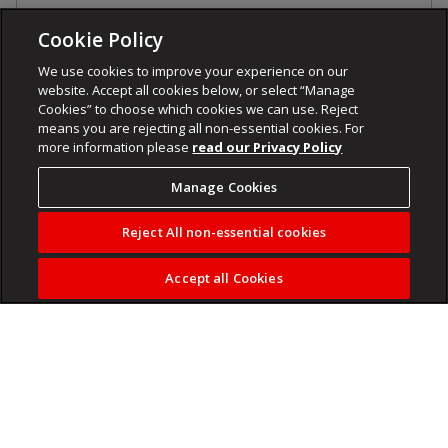
Cookie Policy
We use cookies to improve your experience on our
website. Accept all cookies below, or select “Manage
Cookies” to choose which cookies we can use. Reject
means you are rejecting all non-essential cookies. For
more information please
read our Privacy Policy
Manage Cookies
Reject All non-essential cookies
Accept all Cookies