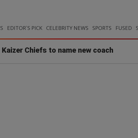
CS
EDITOR`S PICK
CELEBRITY NEWS
SPORTS
FUSED
Kaizer Chiefs to name new coach