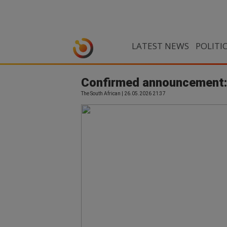
LATEST NEWS
POLITI
Confirmed announcement: 
The South African | 26.05.2026 21:37