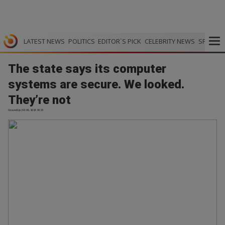
LATEST NEWS
POLITICS
EDITOR`S PICK
CELEBRITY NEWS
SPORTS
The state says its computer
systems are secure. We looked.
They’re not
GroundUp | 03.06.2026 20:23