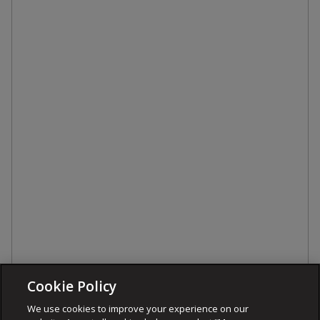
Cookie Policy
We use cookies to improve your experience on our