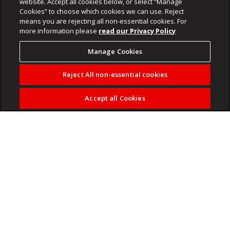
website. Accept all cookies below, or select “Manage
Cookies” to choose which cookies we can use. Reject
means you are rejecting all non-essential cookies. For
more information please
read our Privacy Policy
Manage Cookies
Reject All non-essential cookies
Accept all Cookies