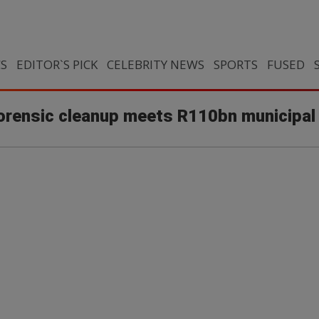
CS
EDITOR`S PICK
CELEBRITY NEWS
SPORTS
FUSED
orensic cleanup meets R110bn municipal 