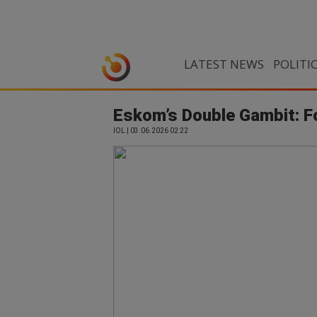
LATEST NEWS
POLITI
Eskom’s Double Gambit: F
IOL | 03.06.2026 02:22