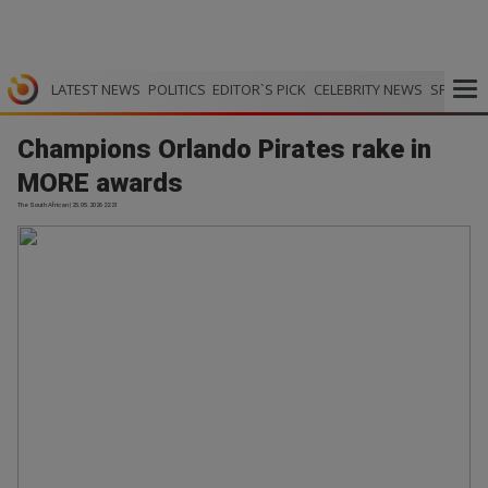
LATEST NEWS
POLITICS
EDITOR`S PICK
CELEBRITY NEWS
SPORTS
Champions Orlando Pirates rake in
MORE awards
The South African | 25.05.2026 22:21