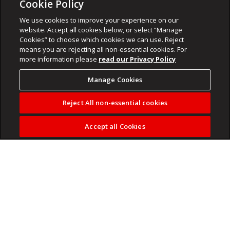
Cookie Policy
We use cookies to improve your experience on our
website. Accept all cookies below, or select “Manage
Cookies” to choose which cookies we can use. Reject
means you are rejecting all non-essential cookies. For
more information please
read our Privacy Policy
Manage Cookies
Reject All non-essential cookies
Accept all Cookies