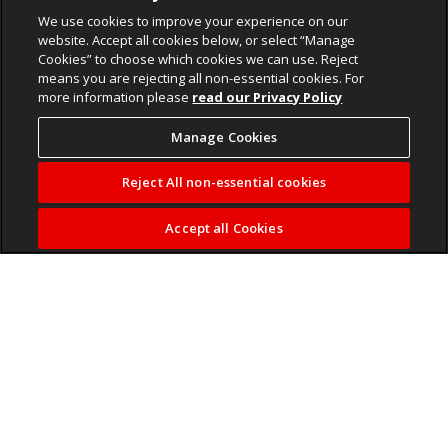
We use cookies to improve your experience on our
website. Accept all cookies below, or select “Manage
Cookies” to choose which cookies we can use. Reject
means you are rejecting all non-essential cookies. For
more information please
read our Privacy Policy
Manage Cookies
Reject All non-essential cookies
Accept all Cookies