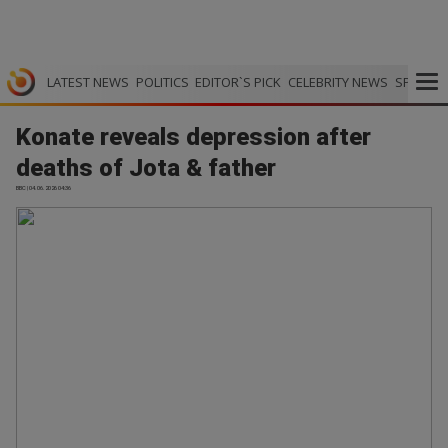
LATEST NEWS
POLITICS
EDITOR`S PICK
CELEBRITY NEWS
SPORTS
Konate reveals depression after
deaths of Jota & father
BBC | 04.06.2026 04:36