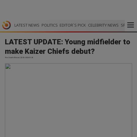
LATEST NEWS
POLITICS
EDITOR`S PICK
CELEBRITY NEWS
SPORTS
LATEST UPDATE: Young midfielder to
make Kaizer Chiefs debut?
The South African | 23.05.2026 01:28