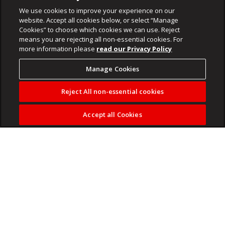
We use cookies to improve your experience on our
website. Accept all cookies below, or select “Manage
Cookies” to choose which cookies we can use. Reject
means you are rejecting all non-essential cookies. For
more information please
read our Privacy Policy
Manage Cookies
Reject All non-essential cookies
Accept all Cookies