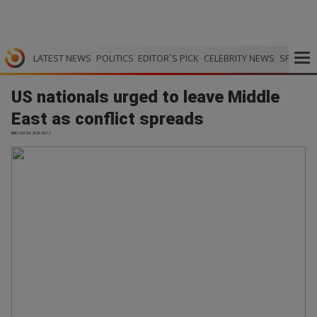
LATEST NEWS
POLITICS
EDITOR`S PICK
CELEBRITY NEWS
SPORTS
US nationals urged to leave Middle
East as conflict spreads
BBC | 03.03.2026 20:12