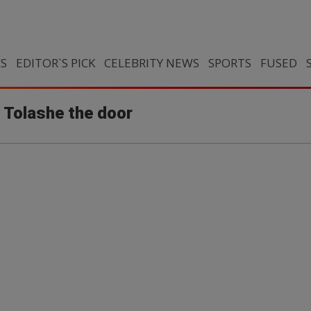
CS
EDITOR`S PICK
CELEBRITY NEWS
SPORTS
FUSED
Tolashe the door