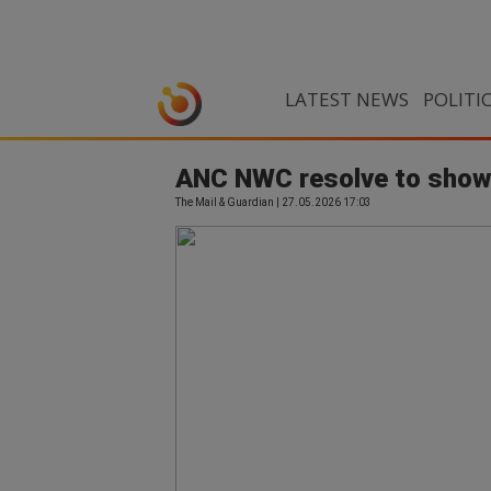
LATEST NEWS
POLITI
ANC NWC resolve to show 
The Mail & Guardian | 27.05.2026 17:03