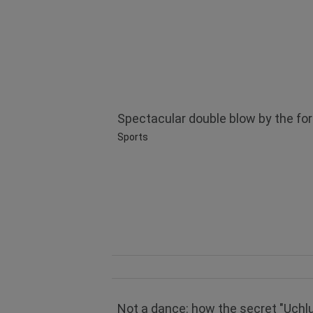
Spectacular double blow by the for
Sports
Not a dance: how the secret "Uçhlu" 