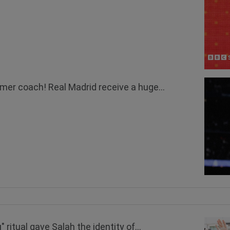
mer coach! Real Madrid receive a huge...
ritual gave Salah the identity of...