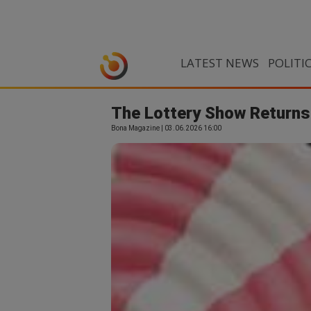
LATEST NEWS
POLITI
The Lottery Show Returns
Bona Magazine | 03.06.2026 16:00