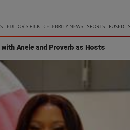
CS
EDITOR`S PICK
CELEBRITY NEWS
SPORTS
FUSED
 with Anele and Proverb as Hosts