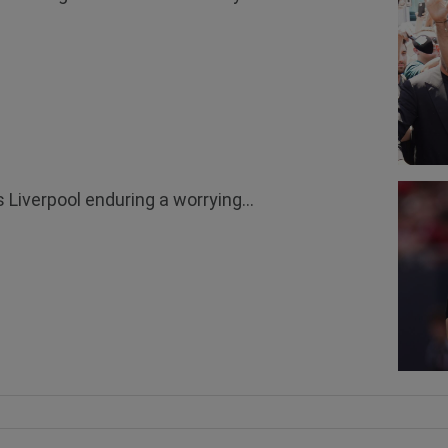
 Liverpool enduring a worrying...