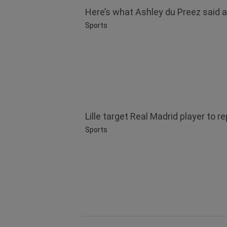
Here’s what Ashley du Preez said af
Sports
Lille target Real Madrid player to 
Sports