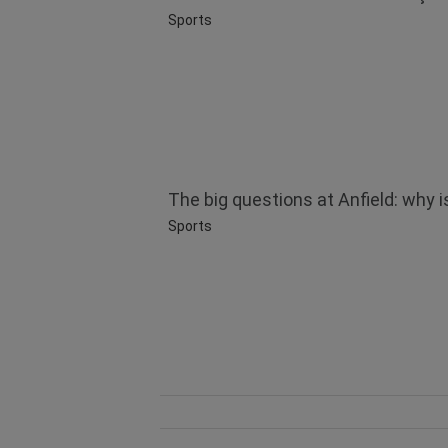
Sports
The big questions at Anfield: why is
Sports