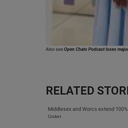
Also see:
Open Chats Podcast loses major
RELATED STOR
Middlesex and Worcs extend 100%
Cricket