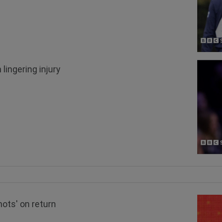
lingering injury
hots' on return