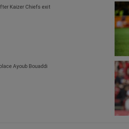
ter Kaizer Chiefs exit
replace Ayoub Bouaddi