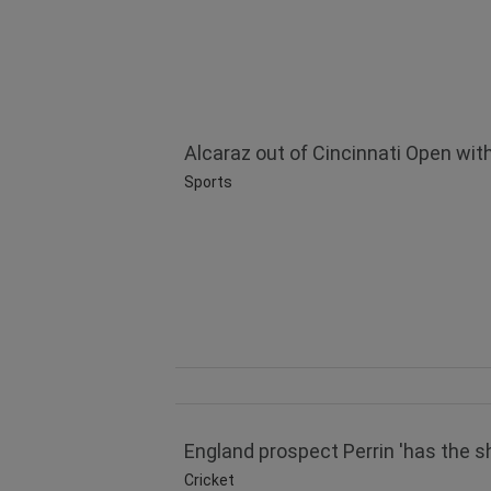
Alcaraz out of Cincinnati Open with 
Sports
England prospect Perrin 'has the s
Cricket