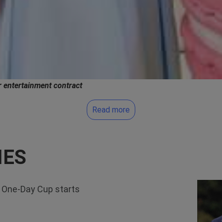
 entertainment contract
Read more
IES
 One-Day Cup starts