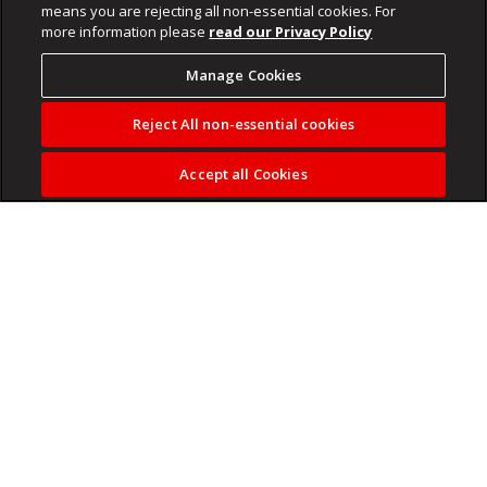
means you are rejecting all non-essential cookies. For
more information please
read our Privacy Policy
Manage Cookies
Reject All non-essential cookies
Accept all Cookies
But NASA's Jared Isaacman believes the launchpad, which
exploded on May 28, may not be fixed until 2028.