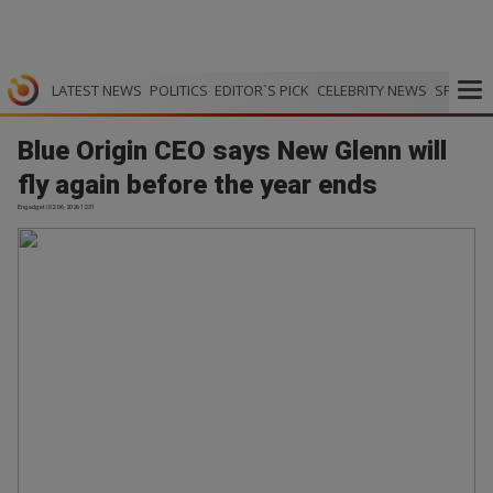
LATEST NEWS
POLITICS
EDITOR`S PICK
CELEBRITY NEWS
SPORTS
Blue Origin CEO says New Glenn will
fly again before the year ends
Engadget | 02.06.2026 12:31