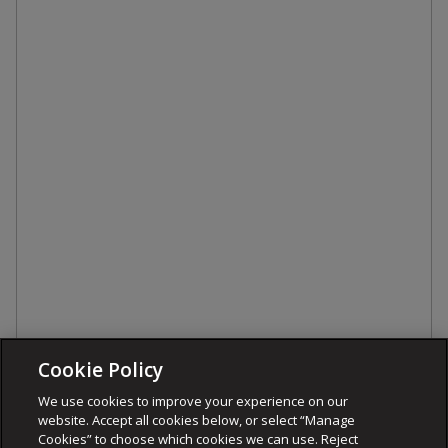
Cookie Policy
We use cookies to improve your experience on our
website. Accept all cookies below, or select “Manage
Cookies” to choose which cookies we can use. Reject