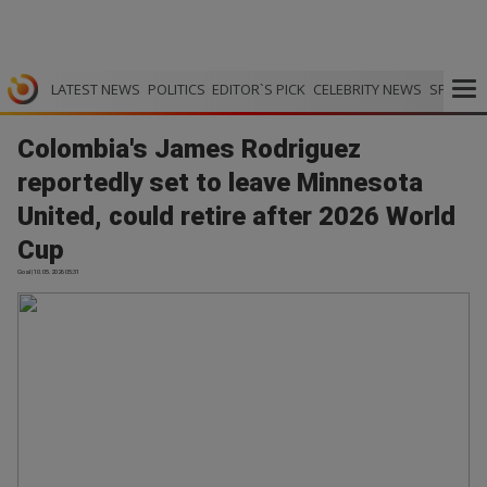
LATEST NEWS
POLITICS
EDITOR`S PICK
CELEBRITY NEWS
SPORTS
Colombia's James Rodriguez
reportedly set to leave Minnesota
United, could retire after 2026 World
Cup
Goal | 10.05.2026 05:31