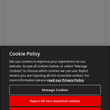
Cookie Policy
We use cookies to improve your experience on our
website. Accept all cookies below, or select “Manage
Cookies” to choose which cookies we can use. Reject
means you are rejecting all non-essential cookies. For
more information please
read our Privacy Policy
Manage Cookies
Reject All non-essential cookies