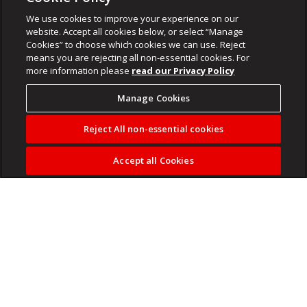
We use cookies to improve your experience on our
website. Accept all cookies below, or select “Manage
Cookies” to choose which cookies we can use. Reject
means you are rejecting all non-essential cookies. For
more information please
read our Privacy Policy
Manage Cookies
Reject All non-essential cookies
Accept all Cookies