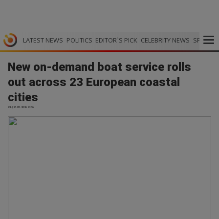
LATEST NEWS
POLITICS
EDITOR`S PICK
CELEBRITY NEWS
SPORTS
New on-demand boat service rolls
out across 23 European coastal
cities
IOL | 28.05.2026 20:36