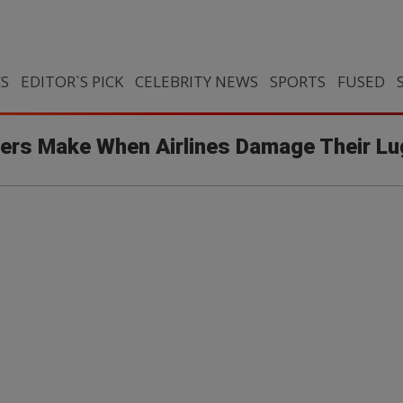
CS
EDITOR`S PICK
CELEBRITY NEWS
SPORTS
FUSED
lers Make When Airlines Damage Their L