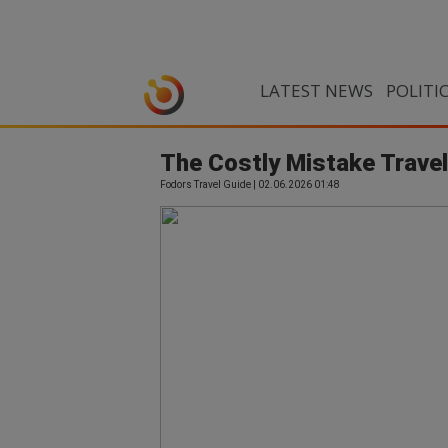
LATEST NEWS
POLITI
The Costly Mistake Trave
Fodors Travel Guide | 02.06.2026 01:48