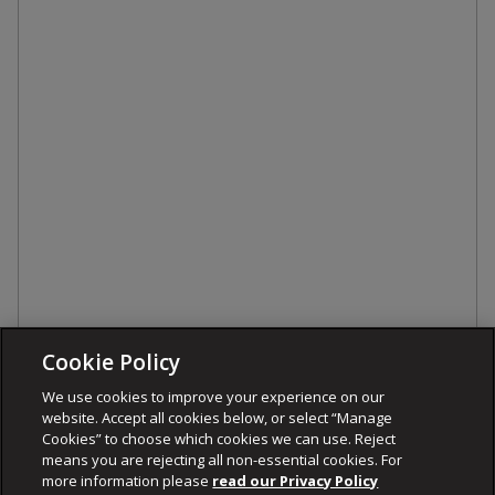
Cookie Policy
We use cookies to improve your experience on our
website. Accept all cookies below, or select “Manage
Cookies” to choose which cookies we can use. Reject
means you are rejecting all non-essential cookies. For
more information please
read our Privacy Policy