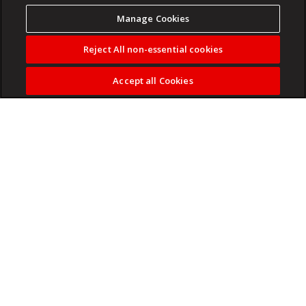
Manage Cookies
Reject All non-essential cookies
Accept all Cookies
Durban's 031 Theatre Festival brings music, comedy and
drama to Seabrookes Theatre this June.
Read more