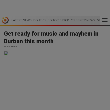
LATEST NEWS
POLITICS
EDITOR`S PICK
CELEBRITY NEWS
SPORTS
Get ready for music and mayhem in
Durban this month
IOL | 03.06.2026 20:12