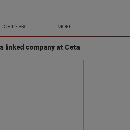
STORIES FROM SOUTH AFRICA
MORE
ORLANDO PIRATES
LIFE
la linked company at Ceta