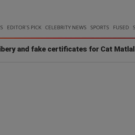
CS
EDITOR`S PICK
CELEBRITY NEWS
SPORTS
FUSED
bery and fake certificates for Cat Matla