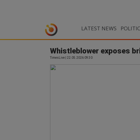
LATEST NEWS
POLITI
Whistleblower exposes bri
TimesLive | 22.05.2026 09:30