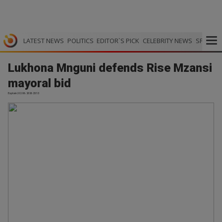
LATEST NEWS
POLITICS
EDITOR`S PICK
CELEBRITY NEWS
SPORTS
Lukhona Mnguni defends Rise Mzansi
mayoral bid
Explain | 02.06.2026 23:13