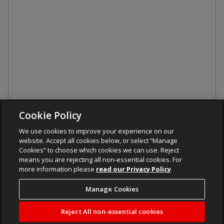
Cookie Policy
We use cookies to improve your experience on our
website. Accept all cookies below, or select “Manage
Cookies” to choose which cookies we can use. Reject
means you are rejecting all non-essential cookies. For
more information please
read our Privacy Policy
Manage Cookies
Reject All non-essential cookies