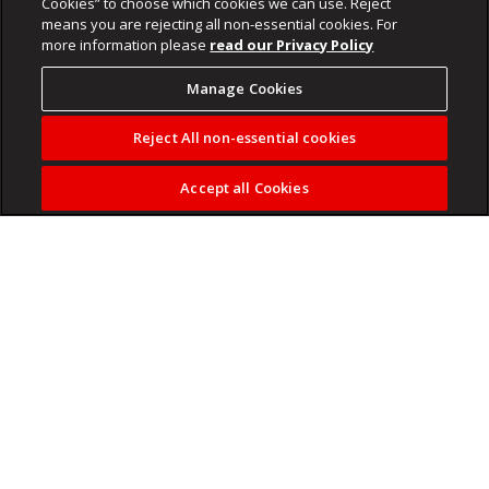
Cookies” to choose which cookies we can use. Reject
means you are rejecting all non-essential cookies. For
more information please
read our Privacy Policy
Manage Cookies
Reject All non-essential cookies
Accept all Cookies
The SARB is widely expected to increase interest rates by
25 basis points when its Monetary Policy Committee
meets on Thursday, 28 May.