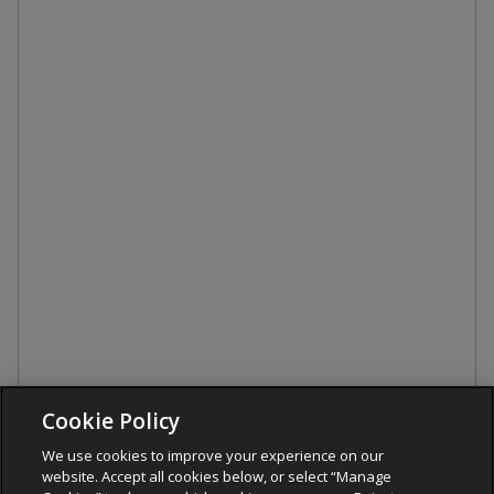
Cookie Policy
We use cookies to improve your experience on our
website. Accept all cookies below, or select “Manage