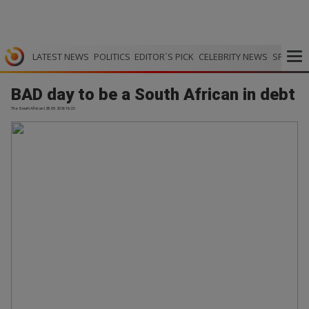
LATEST NEWS
POLITICS
EDITOR`S PICK
CELEBRITY NEWS
SPORTS
BAD day to be a South African in debt
The South African | 28.05.2026 16:22