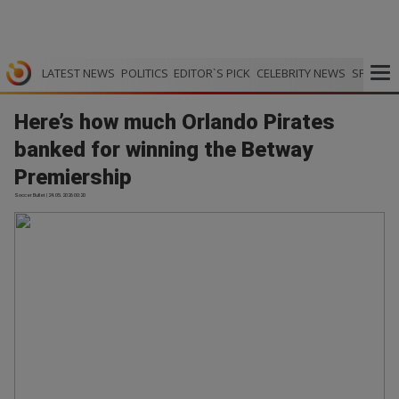
LATEST NEWS
POLITICS
EDITOR`S PICK
CELEBRITY NEWS
SPORTS
Here’s how much Orlando Pirates
banked for winning the Betway
Premiership
Soccer Bullet | 24.05.2026 00:20