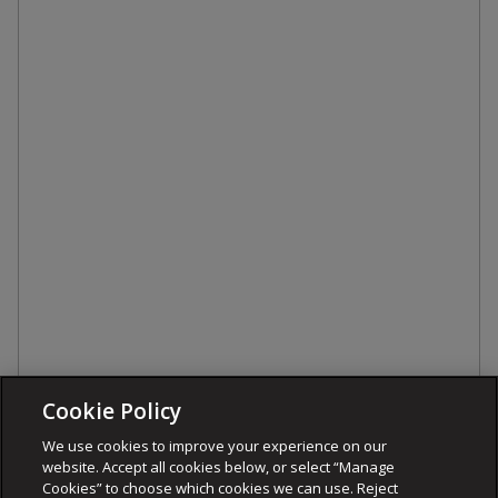
Cookie Policy
We use cookies to improve your experience on our
website. Accept all cookies below, or select “Manage
Cookies” to choose which cookies we can use. Reject