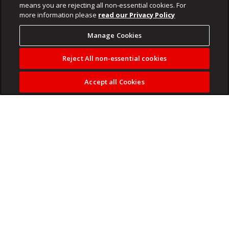
means you are rejecting all non-essential cookies. For
more information please
read our Privacy Policy
Manage Cookies
Reject All non-essential cookies
Accept all Cookies
Orlando Pirates
have officially ended their 14-year wait to