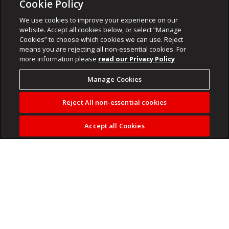
Cookie Policy
We use cookies to improve your experience on our
website. Accept all cookies below, or select “Manage
Cookies” to choose which cookies we can use. Reject
means you are rejecting all non-essential cookies. For
more information please
read our Privacy Policy
Manage Cookies
Reject All non-essential cookies
Accept all Cookies