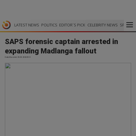
LATEST NEWS
POLITICS
EDITOR`S PICK
CELEBRITY NEWS
SPORTS
SAPS forensic captain arrested in
expanding Madlanga fallout
Daily Maverick | 25.05.2026 05:14