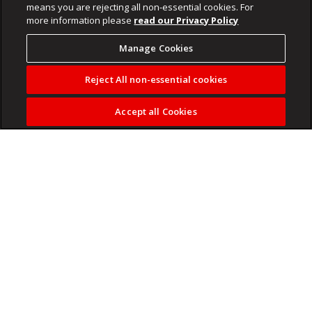
means you are rejecting all non-essential cookies. For
more information please
read our Privacy Policy
Manage Cookies
Reject All non-essential cookies
Accept all Cookies
You all know about the “Big Five” animals. But did you know
that South Africa is also home to the “Little Five”?