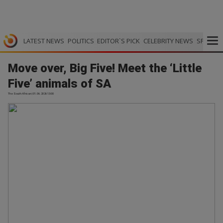
LATEST NEWS
POLITICS
EDITOR`S PICK
CELEBRITY NEWS
SPORTS
Move over, Big Five! Meet the ‘Little
Five’ animals of SA
The South African | 01.06.2026 13:00