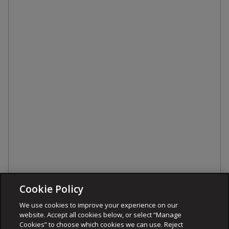
Cookie Policy
We use cookies to improve your experience on our
website. Accept all cookies below, or select “Manage
Cookies” to choose which cookies we can use. Reject