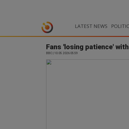
LATEST NEWS
POLITI
Fans 'losing patience' with
BBC | 10.05.2026 05:59