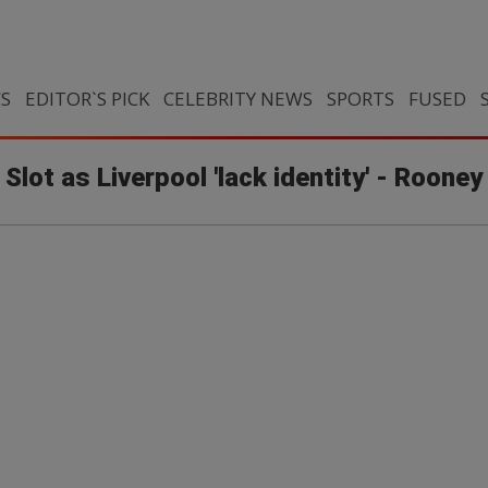
CS
EDITOR`S PICK
CELEBRITY NEWS
SPORTS
FUSED
 Slot as Liverpool 'lack identity' - Rooney