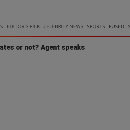
CS
EDITOR`S PICK
CELEBRITY NEWS
SPORTS
FUSED
rates or not? Agent speaks