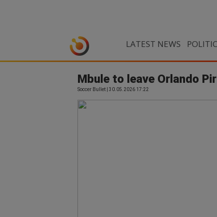
LATEST NEWS
POLITI
Mbule to leave Orlando Pi
Soccer Bullet | 30.05.2026 17:22