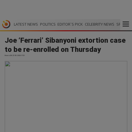
LATEST NEWS
POLITICS
EDITOR`S PICK
CELEBRITY NEWS
SPORTS
Joe ‘Ferrari’ Sibanyoni extortion case
to be re-enrolled on Thursday
News24 | 27.05.2026 17:31