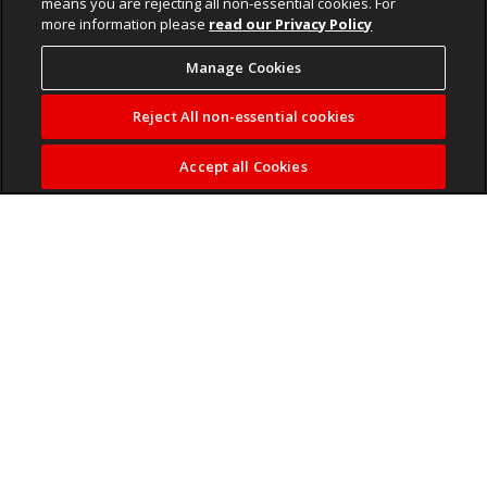
means you are rejecting all non-essential cookies. For
more information please
read our Privacy Policy
Manage Cookies
Reject All non-essential cookies
Accept all Cookies
NPA spokesperson Kaizer Kganyago said the matter would
be re-enrolled at the Delmas Magistrate’s Court.