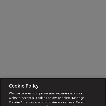
Cookie Policy
We use cookies to improve your experience on our
website. Accept all cookies below, or select “Manage
Cookies” to choose which cookies we can use. Reject