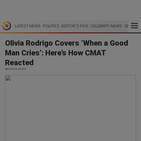
LATEST NEWS
POLITICS
EDITOR`S PICK
CELEBRITY NEWS
SPORTS
Olivia Rodrigo Covers ‘When a Good
Man Cries’: Here’s How CMAT
Reacted
Billboard | 02.06.2026 23:03