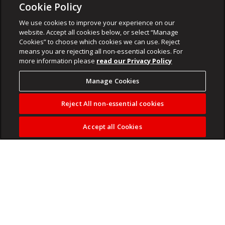
Cookie Policy
We use cookies to improve your experience on our
website. Accept all cookies below, or select “Manage
Cookies” to choose which cookies we can use. Reject
means you are rejecting all non-essential cookies. For
more information please
read our Privacy Policy
Manage Cookies
Reject All non-essential cookies
Accept all Cookies