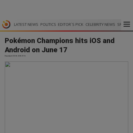
LATEST NEWS
POLITICS
EDITOR`S PICK
CELEBRITY NEWS
SPORTS
Pokémon Champions hits iOS and
Android on June 17
Engadget | 03.06.2026 21:16