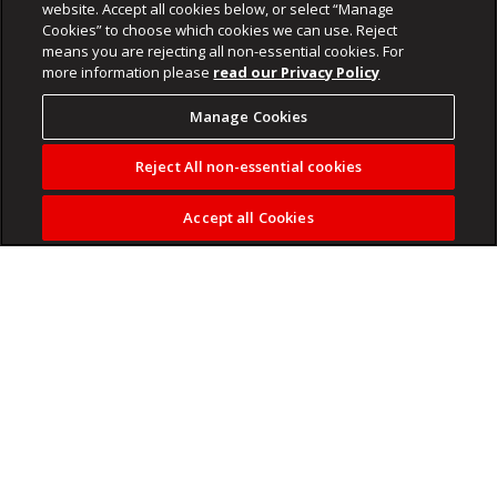
website. Accept all cookies below, or select “Manage
Cookies” to choose which cookies we can use. Reject
means you are rejecting all non-essential cookies. For
more information please
read our Privacy Policy
Manage Cookies
Reject All non-essential cookies
Accept all Cookies
The Pokémon battle game debuted on Nintendo Switch