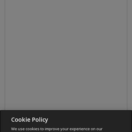
Cookie Policy
We use cookies to improve your experience on our