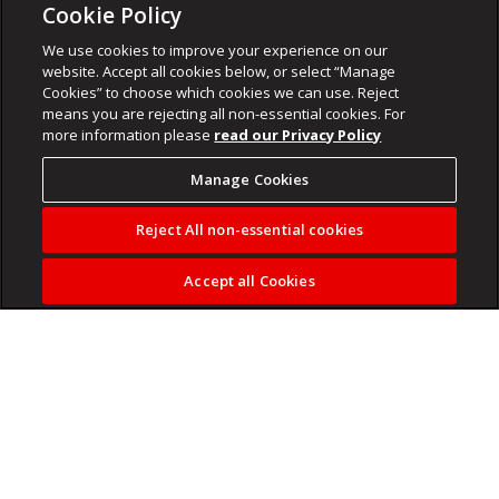
Cookie Policy
We use cookies to improve your experience on our
website. Accept all cookies below, or select “Manage
Cookies” to choose which cookies we can use. Reject
means you are rejecting all non-essential cookies. For
more information please
read our Privacy Policy
Manage Cookies
Reject All non-essential cookies
Accept all Cookies