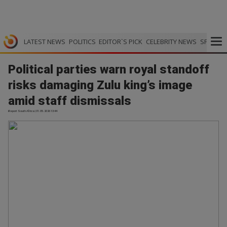
LATEST NEWS
POLITICS
EDITOR`S PICK
CELEBRITY NEWS
SPORTS
Political parties warn royal standoff
risks damaging Zulu king’s image
amid staff dismissals
iReport South Africa | 31.05.2026 13:44