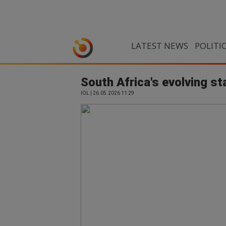
LATEST NEWS
POLITI
South Africa's evolving st
IOL | 26.05.2026 11:29