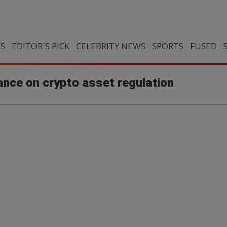
CS
EDITOR`S PICK
CELEBRITY NEWS
SPORTS
FUSED
ance on crypto asset regulation