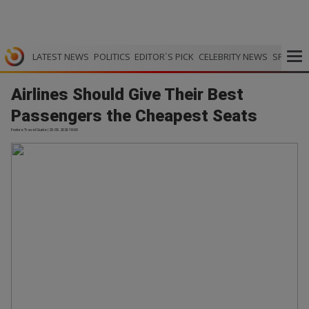
LATEST NEWS
POLITICS
EDITOR`S PICK
CELEBRITY NEWS
SPORTS
Airlines Should Give Their Best
Passengers the Cheapest Seats
Fodors Travel Guide | 29.05.2026 18:00