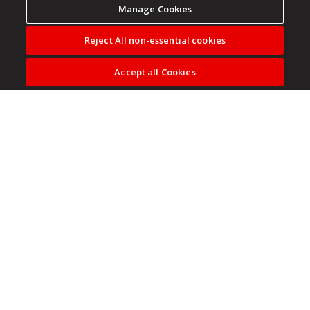
Manage Cookies
Reject All non-essential cookies
Accept all Cookies
A modest proposal for the airline industry.
Read more