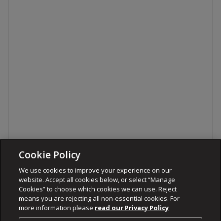
Cookie Policy
We use cookies to improve your experience on our
website. Accept all cookies below, or select “Manage
Cookies” to choose which cookies we can use. Reject
means you are rejecting all non-essential cookies. For
more information please
read our Privacy Policy