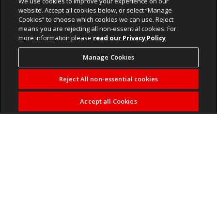
We use cookies to improve your experience on our
website. Accept all cookies below, or select “Manage
Cookies” to choose which cookies we can use. Reject
means you are rejecting all non-essential cookies. For
more information please
read our Privacy Policy
Manage Cookies
Reject All non-essential cookies
Accept all Cookies