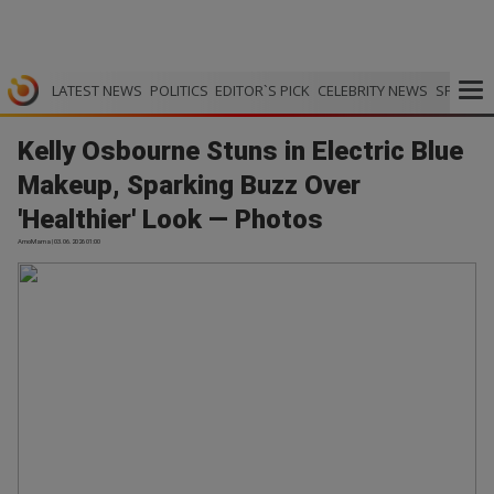
LATEST NEWS
POLITICS
EDITOR`S PICK
CELEBRITY NEWS
SPORTS
Kelly Osbourne Stuns in Electric Blue
Makeup, Sparking Buzz Over
'Healthier' Look — Photos
AmoMama | 03.06.2026 01:00