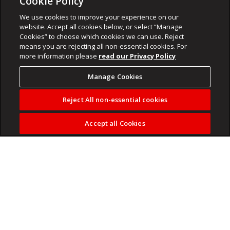
Cookie Policy
We use cookies to improve your experience on our
website. Accept all cookies below, or select “Manage
Cookies” to choose which cookies we can use. Reject
means you are rejecting all non-essential cookies. For
more information please
read our Privacy Policy
Manage Cookies
Reject All non-essential cookies
Accept all Cookies