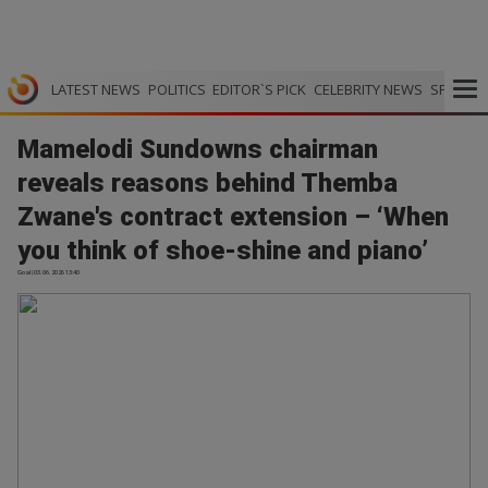
LATEST NEWS
POLITICS
EDITOR`S PICK
CELEBRITY NEWS
SPORTS
Mamelodi Sundowns chairman
reveals reasons behind Themba
Zwane's contract extension – ‘When
you think of shoe-shine and piano’
Goal | 03.06.2026 13:40