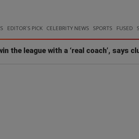
CS
EDITOR`S PICK
CELEBRITY NEWS
SPORTS
FUSED
win the league with a ‘real coach’, says c