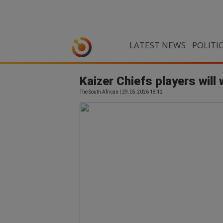
LATEST NEWS
POLITI
Kaizer Chiefs players will 
The South African | 29.05.2026 18:12