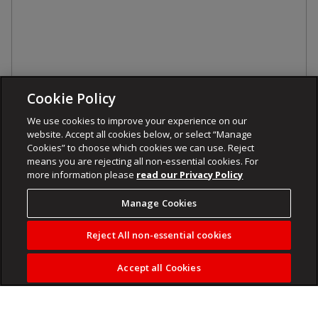
Cookie Policy
We use cookies to improve your experience on our
website. Accept all cookies below, or select “Manage
Cookies” to choose which cookies we can use. Reject
means you are rejecting all non-essential cookies. For
more information please
read our Privacy Policy
Manage Cookies
Reject All non-essential cookies
Accept all Cookies