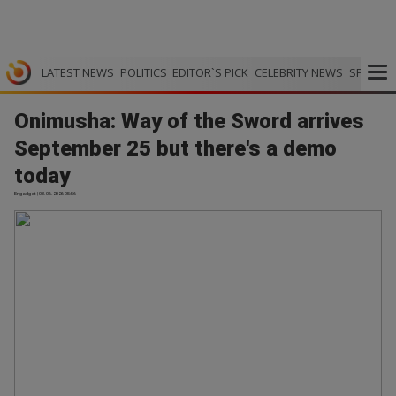
LATEST NEWS
POLITICS
EDITOR`S PICK
CELEBRITY NEWS
SPORTS
Onimusha: Way of the Sword arrives
September 25 but there's a demo
today
Engadget | 03.06.2026 05:56