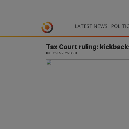
LATEST NEWS
POLITI
Tax Court ruling: kickback
IOL | 26.05.2026 14:30