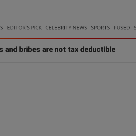
CS
EDITOR`S PICK
CELEBRITY NEWS
SPORTS
FUSED
s and bribes are not tax deductible