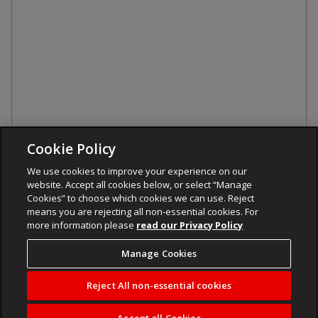
Cookie Policy
We use cookies to improve your experience on our
website. Accept all cookies below, or select “Manage
Cookies” to choose which cookies we can use. Reject
means you are rejecting all non-essential cookies. For
more information please
read our Privacy Policy
Manage Cookies
Reject All non-essential cookies