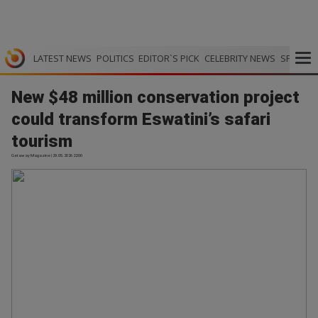
LATEST NEWS
POLITICS
EDITOR`S PICK
CELEBRITY NEWS
SPORTS
New $48 million conservation project
could transform Eswatini’s safari
tourism
Getaway Magazine | 29.05.2026 22:00