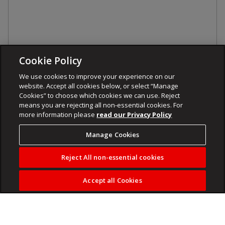
Cookie Policy
We use cookies to improve your experience on our
website. Accept all cookies below, or select “Manage
Cookies” to choose which cookies we can use. Reject
means you are rejecting all non-essential cookies. For
more information please
read our Privacy Policy
Manage Cookies
Reject All non-essential cookies
Accept all Cookies