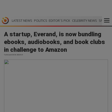
LATEST NEWS
POLITICS
EDITOR`S PICK
CELEBRITY NEWS
SPORTS
A startup, Everand, is now bundling
ebooks, audiobooks, and book clubs
in challenge to Amazon
TechCrunch | 03.06.2026 01:31