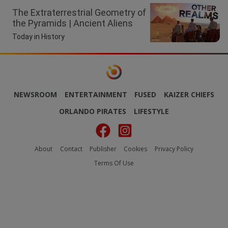
The Extraterrestrial Geometry of
the Pyramids | Ancient Aliens
Today in History
NEWSROOM
ENTERTAINMENT
FUSED
KAIZER CHIEFS
ORLANDO PIRATES
LIFESTYLE
About
Contact
Publisher
Cookies
Privacy Policy
Terms Of Use