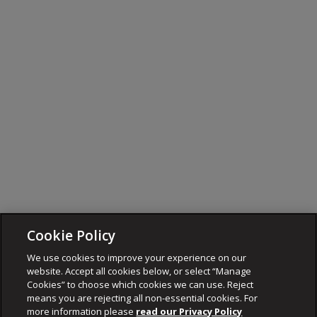
Cookie Policy
We use cookies to improve your experience on our
website. Accept all cookies below, or select “Manage
Cookies” to choose which cookies we can use. Reject
means you are rejecting all non-essential cookies. For
more information please
read our Privacy Policy