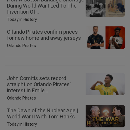
During World War I Led To The
Invention Of...
Today in History
Orlando Pirates confirm prices
for new home and away jerseys
Orlando Pirates
John Comitis sets record
straight on Orlando Pirates'
interest in Emile...
Orlando Pirates
The Dawn of the Nuclear Age |
World War II With Tom Hanks
Today in History