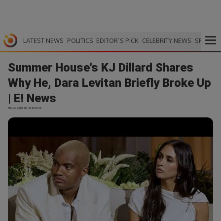
LATEST NEWS
POLITICS
EDITOR`S PICK
CELEBRITY NEWS
SPORTS
Summer House's KJ Dillard Shares
Why He, Dara Levitan Briefly Broke Up
| E! News
E! News | 03.06.2026 03:22