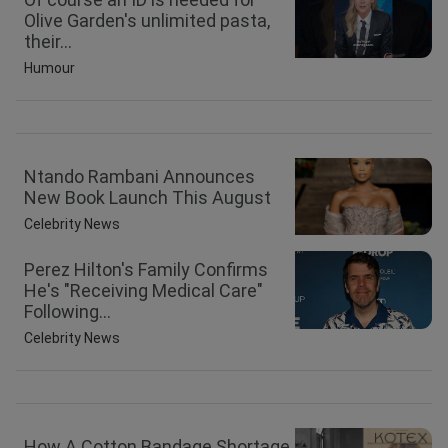
Olive Garden's unlimited pasta,
their...
Humour
Ntando Rambani Announces
New Book Launch This August
Celebrity News
Perez Hilton's Family Confirms
He's "Receiving Medical Care"
Following...
Celebrity News
How A Cotton Bandage Shortage