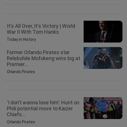
It's All Over, It's Victory | World
War II With Tom Hanks
Today in History
Former Orlando Pirates star
Relebohile Mofokeng wins big at
Premier...
Orlando Pirates
‘I don’t wanna lose him’: Hunt on
Phili potential move to Kaizer
Chiefs...
Orlando Pirates