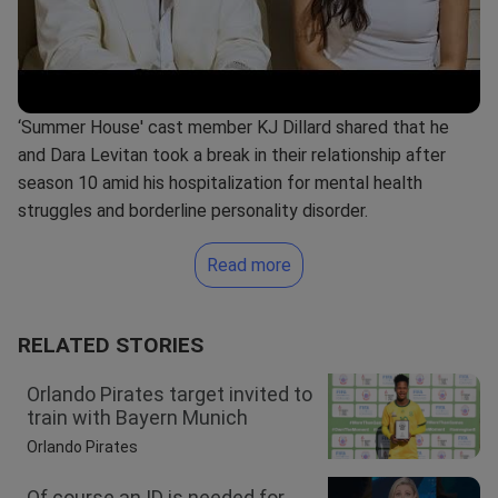
‘Summer House' cast member KJ Dillard shared that he
and Dara Levitan took a break in their relationship after
season 10 amid his hospitalization for mental health
struggles and borderline personality disorder.
Read more
RELATED STORIES
Orlando Pirates target invited to
train with Bayern Munich
Orlando Pirates
Of course an ID is needed for