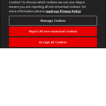
Cookies” to choose which cookies we can use. Reject
means you are rejecting all non-essential cookies. For
more information please
read our Privacy Policy
Manage Cookies
Reject All non-essential cookies
Accept all Cookies
A stress-free financial life, doesn’t come from what you