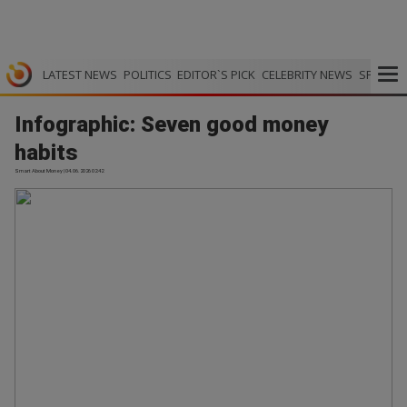
LATEST NEWS
POLITICS
EDITOR`S PICK
CELEBRITY NEWS
SPORTS
Infographic: Seven good money
habits
Smart About Money | 04.06.2026 02:42