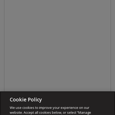
Cookie Policy
We use cookies to improve your experience on our
website. Accept all cookies below, or select “Manage