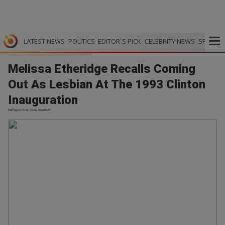
LATEST NEWS
POLITICS
EDITOR`S PICK
CELEBRITY NEWS
SPORTS
Melissa Etheridge Recalls Coming
Out As Lesbian At The 1993 Clinton
Inauguration
Huffington Post | 03.06.2026 04:57