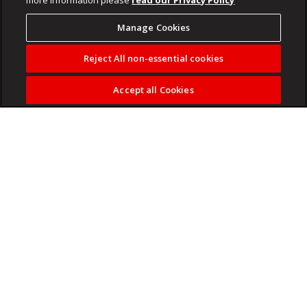
Manage Cookies
Reject All non-essential cookies
Accept all Cookies
Melissa Etheridge
is kicking off LGBTQ+ Pride Month with
a poignant look back on her own journey to living truthfully.