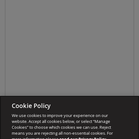
Cookie Policy
We use cookies to improve your experience on our
website. Accept all cookies below, or select “Manage
Cookies” to choose which cookies we can use. Reject
means you are rejecting all non-essential cookies. For
more information please
read our Privacy Policy