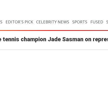
CS
EDITOR`S PICK
CELEBRITY NEWS
SPORTS
FUSED
able tennis champion Jade Sasman on repre