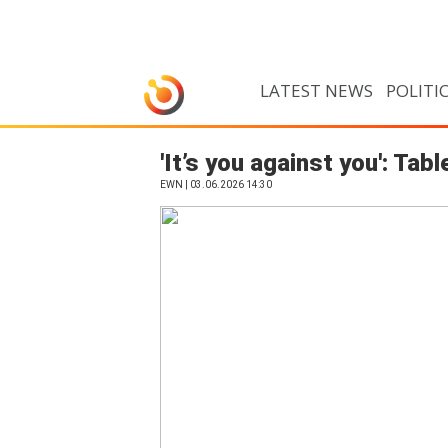
LATEST NEWS
POLITI
'It’s you against you': T
EWN | 03.06.2026 14:30