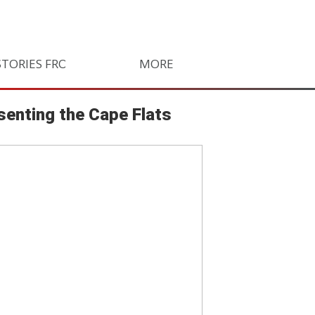
STORIES FROM SOUTH AFRICA
MORE
ORLANDO PIRATES
LIFE
senting the Cape Flats