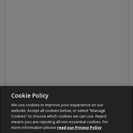
Cookie Policy
We use cookies to improve your experience on our
website. Accept all cookies below, or select “Manage
Cookies” to choose which cookies we can use. Reject
means you are rejecting all non-essential cookies. For
more information please
read our Privacy Policy