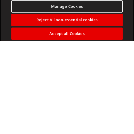
Manage Cookies
Reject All non-essential cookies
Accept all Cookies
On the first anniversary HBR Executive’s launch, editor at
large Adi Ignatius shares a few highlights from the past
year of conversations with CEOs.
Read more