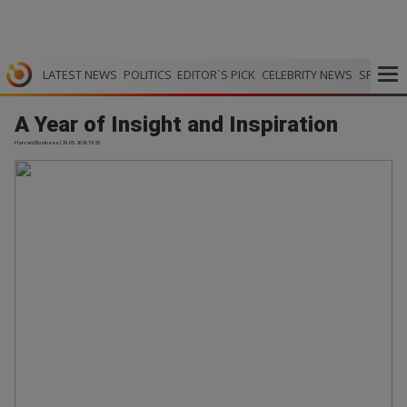
LATEST NEWS
POLITICS
EDITOR`S PICK
CELEBRITY NEWS
SPORTS
A Year of Insight and Inspiration
Harvard Business | 29.05.2026 19:25