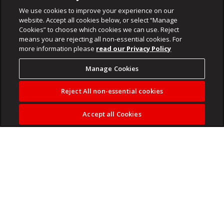
We use cookies to improve your experience on our
website. Accept all cookies below, or select “Manage
Cookies” to choose which cookies we can use. Reject
means you are rejecting all non-essential cookies. For
more information please
read our Privacy Policy
Manage Cookies
Reject All non-essential cookies
Accept all Cookies