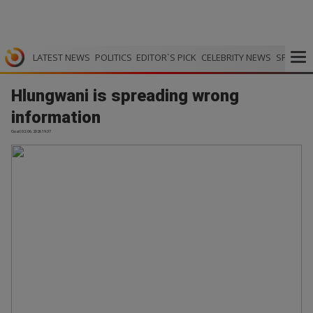
LATEST NEWS
POLITICS
EDITOR`S PICK
CELEBRITY NEWS
SPORTS
Hlungwani is spreading wrong
information
Goal | 02.06.2026 19:37