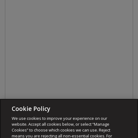
Cookie Policy
We use cookies to improve your experience on our
website. Accept all cookies below, or select “Manage
Cookies” to choose which cookies we can use. Reject
means you are rejecting all non-essential cookies. For