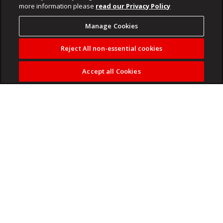
more information please
read our Privacy Policy
Manage Cookies
Reject All non-essential cookies
Accept all Cookies
After decades of deadlines, responsibilities and carefully
planned calendars, many travellers over the age of 55 are
embracing a different way of exploring the world.