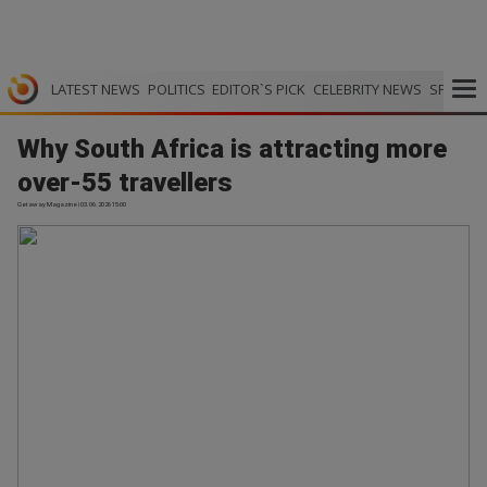
LATEST NEWS
POLITICS
EDITOR`S PICK
CELEBRITY NEWS
SPORTS
Why South Africa is attracting more
over-55 travellers
Getaway Magazine | 03.06.2026 15:00