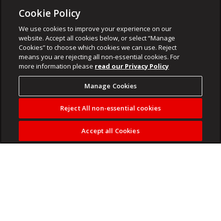
Cookie Policy
We use cookies to improve your experience on our
website. Accept all cookies below, or select “Manage
Cookies” to choose which cookies we can use. Reject
means you are rejecting all non-essential cookies. For
more information please
read our Privacy Policy
Manage Cookies
Reject All non-essential cookies
Accept all Cookies