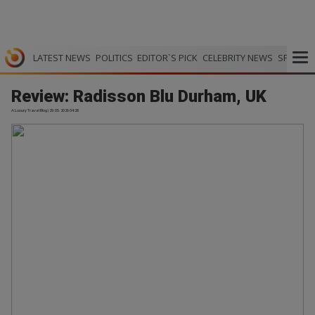
LATEST NEWS
POLITICS
EDITOR`S PICK
CELEBRITY NEWS
SPORTS
Review: Radisson Blu Durham, UK
A Luxury Travel Blog | 29.05.2026 04:28