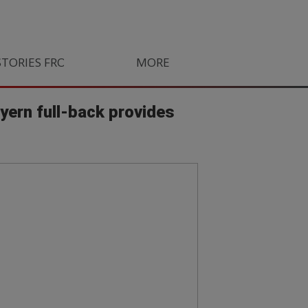
STORIES FROM SOUTH AFRICA
MORE
ORLANDO PIRATES
LIFE
ayern full-back provides