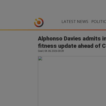
LATEST NEWS
POLITI
Alphonso Davies admits inj
fitness update ahead of 
Goal | 04.06.2026 00:28