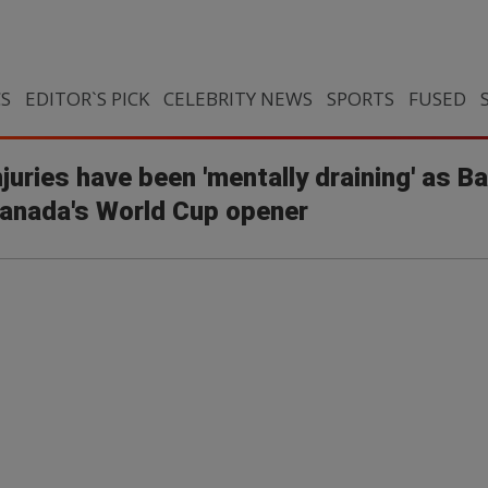
CS
EDITOR`S PICK
CELEBRITY NEWS
SPORTS
FUSED
uries have been 'mentally draining' as B
Canada's World Cup opener