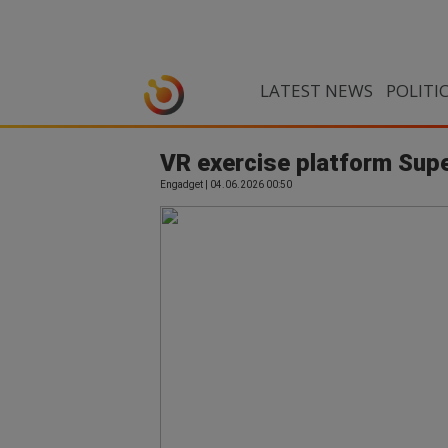
LATEST NEWS
POLITI
VR exercise platform Sup
Engadget | 04.06.2026 00:50