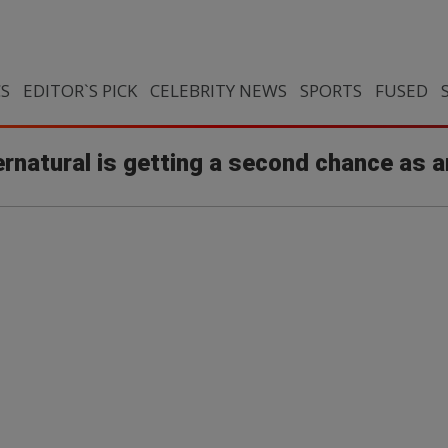
CS
EDITOR`S PICK
CELEBRITY NEWS
SPORTS
FUSED
ernatural is getting a second chance as